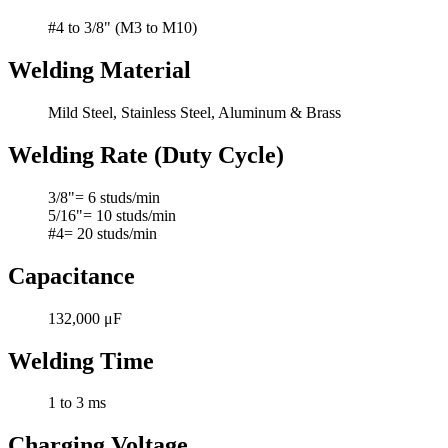
#4 to 3/8" (M3 to M10)
Welding Material
Mild Steel, Stainless Steel, Aluminum & Brass
Welding Rate (Duty Cycle)
3/8"= 6 studs/min
5/16"= 10 studs/min
#4= 20 studs/min
Capacitance
132,000 μF
Welding Time
1 to 3 ms
Charging Voltage