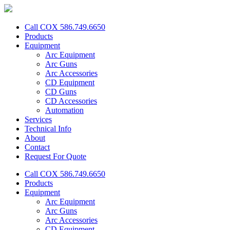
Call COX 586.749.6650
Products
Equipment
Arc Equipment
Arc Guns
Arc Accessories
CD Equipment
CD Guns
CD Accessories
Automation
Services
Technical Info
About
Contact
Request For Quote
Call COX 586.749.6650
Products
Equipment
Arc Equipment
Arc Guns
Arc Accessories
CD Equipment