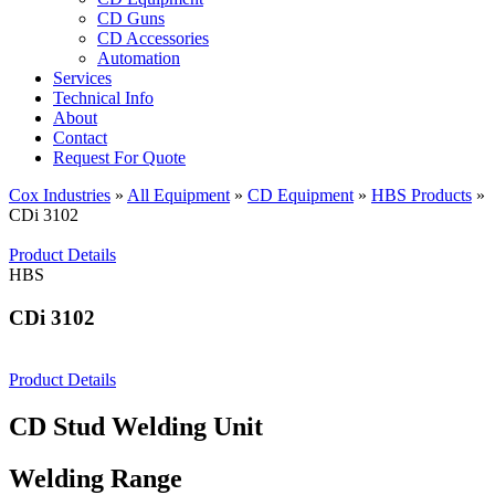
CD Guns
CD Accessories
Automation
Services
Technical Info
About
Contact
Request For Quote
Cox Industries
»
All Equipment
»
CD Equipment
»
HBS Products
»
CDi 3102
Product Details
HBS
CDi 3102
Product Details
CD Stud Welding Unit
Welding Range