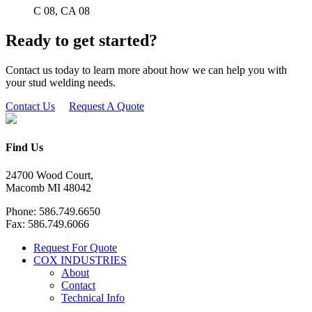
C 08, CA 08
Ready to get started?
Contact us today to learn more about how we can help you with
your stud welding needs.
Contact Us
Request A Quote
Find Us
24700 Wood Court,
Macomb MI 48042
Phone: 586.749.6650
Fax: 586.749.6066
Request For Quote
COX INDUSTRIES
About
Contact
Technical Info