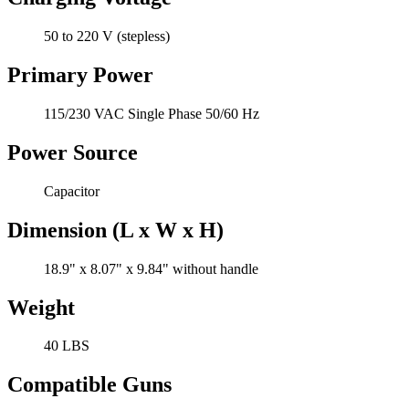
50 to 220 V (stepless)
Primary Power
115/230 VAC Single Phase 50/60 Hz
Power Source
Capacitor
Dimension (L x W x H)
18.9" x 8.07" x 9.84" without handle
Weight
40 LBS
Compatible Guns