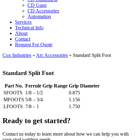
CD Guns
CD Accessories
Automation
Services
Technical Info
About
Contact
Request For Quote
Cox Industries
»
Arc Accessories
» Standard Split Foot
Standard Split Foot
Part No.
Ferrule Grip Range
Grip Diameter
SFOOTS
1/8 – 1/2
0.875
MFOOTS
5/8 – 3/4
1.156
LFOOTS
7/8 – 1
1.750
Ready to get started?
Contact us today to learn more about how we can help you with
your stud welding needs.