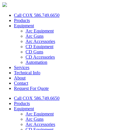
Call COX 586.749.6650
Products
Equipment
Arc Equipment
Arc Guns
Arc Accessories
CD Equipment
CD Guns
CD Accessories
Automation
Services
Technical Info
About
Contact
Request For Quote
Call COX 586.749.6650
Products
Equipment
Arc Equipment
Arc Guns
Arc Accessories
CD Equipment