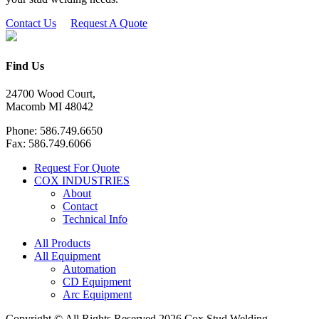
Contact Us
Request A Quote
Find Us
24700 Wood Court,
Macomb MI 48042
Phone: 586.749.6650
Fax: 586.749.6066
Request For Quote
COX INDUSTRIES
About
Contact
Technical Info
All Products
All Equipment
Automation
CD Equipment
Arc Equipment
Copyright © All Rights Reserved 2026 Cox Stud Welding